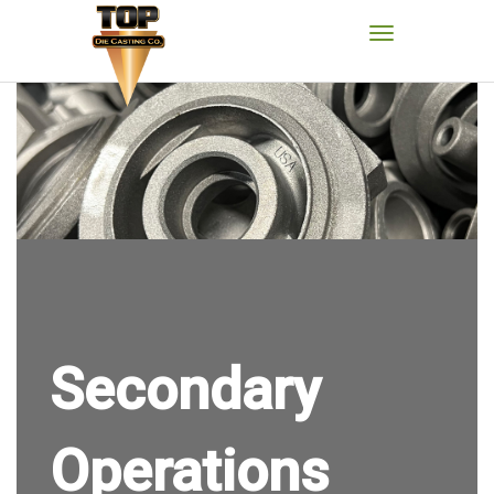
Secondary
Operations