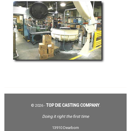
TOP DIE CASTING COMPANY
© 2026 -
.
Doing it right the first time
13910 Dearborn