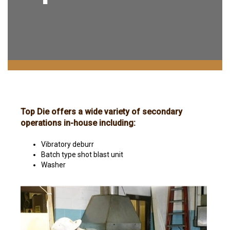
Top Die offers a wide variety of secondary
operations in-house including:
Vibratory deburr
Batch type shot blast unit
Washer