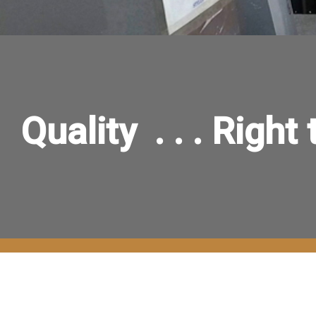
Quality . . . Right