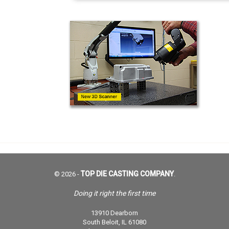
TOP DIE CASTING COMPANY
© 2026 -
.
Doing it right the first time
13910 Dearborn
South Beloit, IL 61080