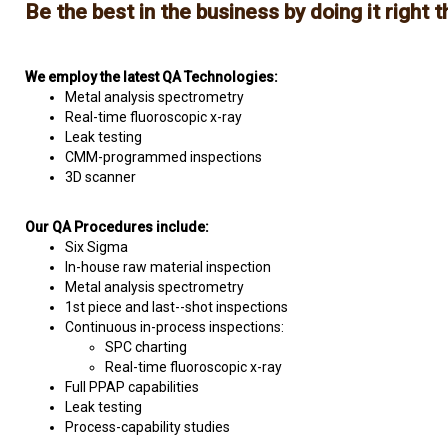
Be the best in the business by doing it right th
We employ the latest QA Technologies:
Metal analysis spectrometry
Real-time fluoroscopic x-ray
Leak testing
CMM-programmed inspections
3D scanner
Our QA Procedures include:
Six Sigma
In-house raw material inspection
Metal analysis spectrometry
1st piece and last--shot inspections
Continuous in-process inspections:
SPC charting
Real-time fluoroscopic x-ray
Full PPAP capabilities
Leak testing
Process-capability studies