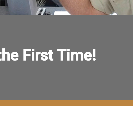
 the First Time!