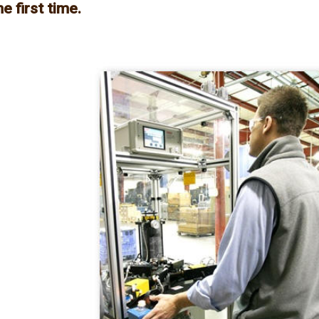
e first time.