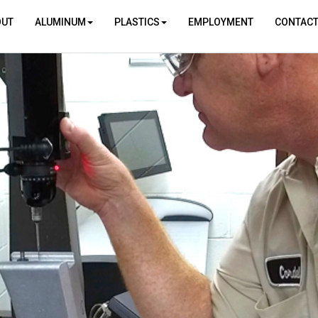
OUT
ALUMINUM
PLASTICS
EMPLOYMENT
CONTAC