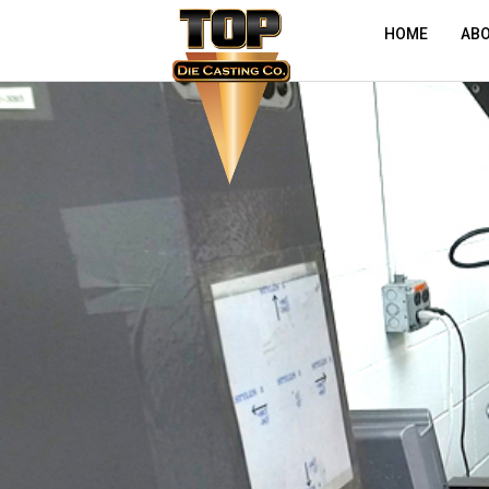
HOME
AB